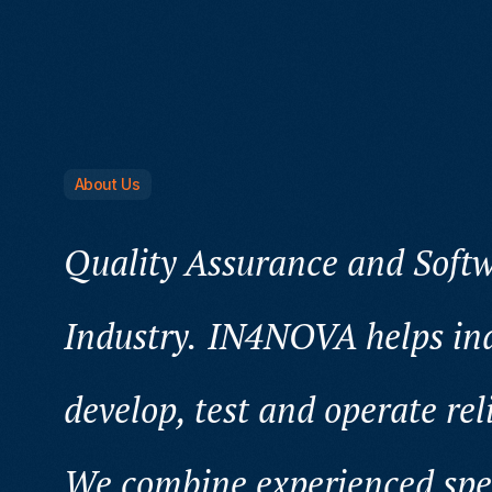
About Us
Quality Assurance and Softw
Industry.
IN4NOVA helps ind
develop, test and operate rel
We combine experienced speci