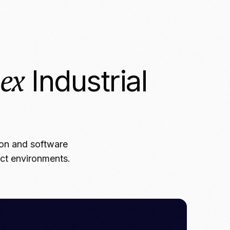
ex
Industrial
ion and software
ect environments.