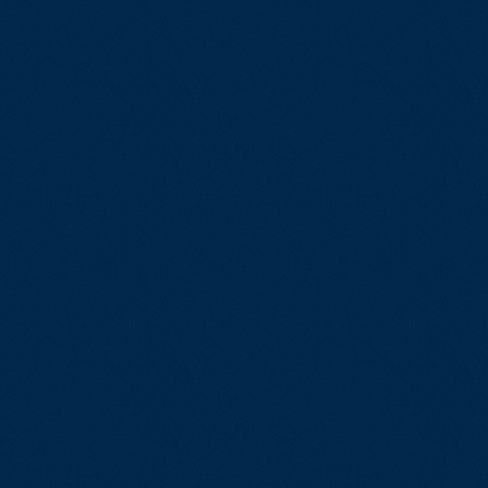
EN
Assurance
SR
Software Development & Engineeri
e & Load Testing
Cloud Development
gement
Artificial Intelligence
sting
Virtual Development
ation
Custom Software Development