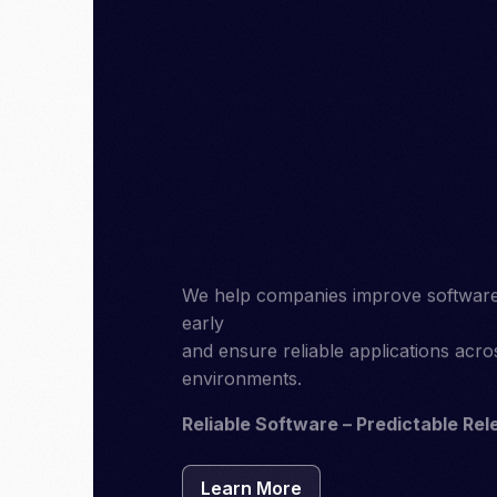
We help companies improve software qu
early
and ensure reliable applications acr
environments.
Reliable Software – Predictable Rel
Learn More