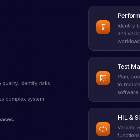
Perform
Identify 
and valid
workload
Test Ma
Plan, coo
ality, identify risks
to reduce
software 
oss complex system
HIL & SI
eases.
Validate
functions