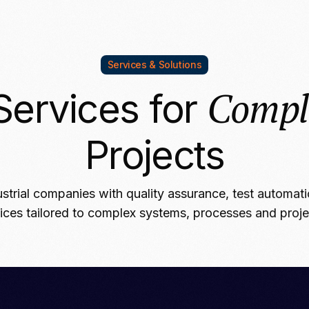
Services & Solutions
Compl
Services for
Projects
strial companies with quality assurance, test automat
ices tailored to complex systems, processes and proj