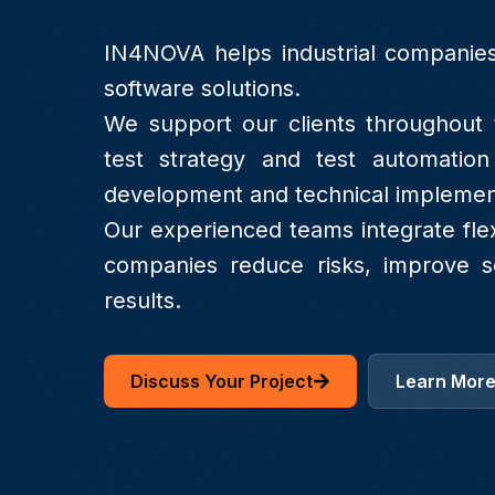
IN4NOVA helps industrial companies
software solutions.
We support our clients throughout t
test strategy and test automation
development and technical implemen
Our experienced teams integrate fle
companies reduce risks, improve so
results.
Discuss Your Project
Learn Mor