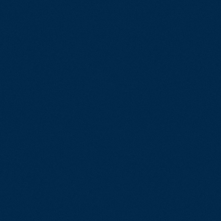
IT Quality 
Performanc
tware
Test Mana
HIL – SIL Te
ndustrial
Test Autom