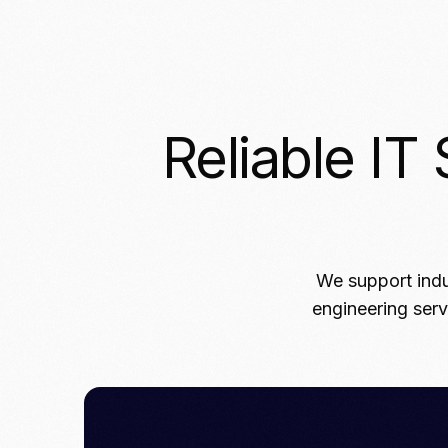
Reliable IT 
We support indu
engineering serv