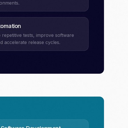
ronments.
tomation
repetitive tests, improve software
nd accelerate release cycles.