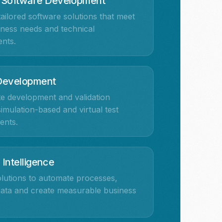
 Software Development
ailored software solutions that meet
ness needs and technical
nts.
 Development
e development and validation
imulation-based and virtual test
ents.
l Intelligence
lutions to automate processes,
data and create measurable business