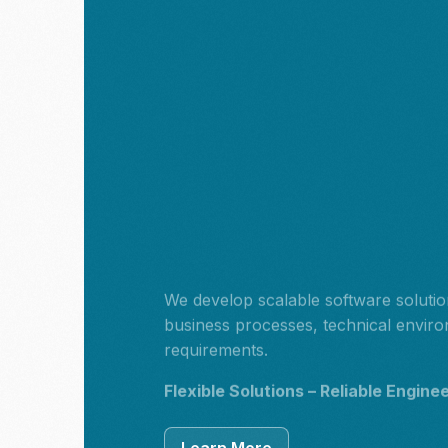
We develop scalable software solution
business processes, technical envir
requirements.
Flexible Solutions – Reliable Engine
Learn More