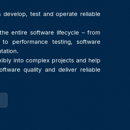
 develop, test and operate reliable
he entire software lifecycle – from
 to performance testing, software
tation.
xibly into complex projects and help
ftware quality and deliver reliable
e