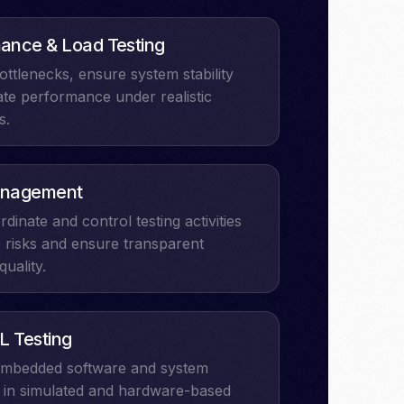
ance & Load Testing
bottlenecks, ensure system stability
ate performance under realistic
s.
nagement​
rdinate and control testing activities
 risks and ensure transparent
quality.
L Testing
 embedded software and system
 in simulated and hardware-based