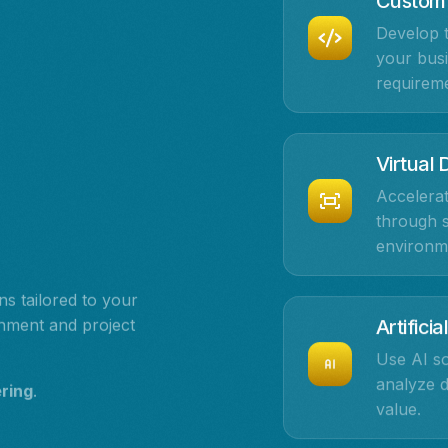
Custom
Develop t
your busi
requireme
Virtual
Accelerat
through s
environm
s tailored to your
onment and project
Artificia
Use AI so
analyze 
ering
.
value.