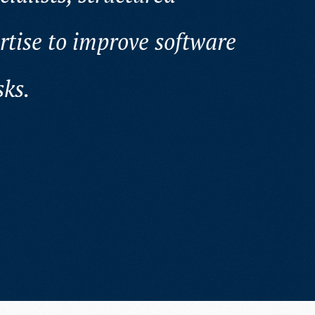
rtise to improve software
sks.