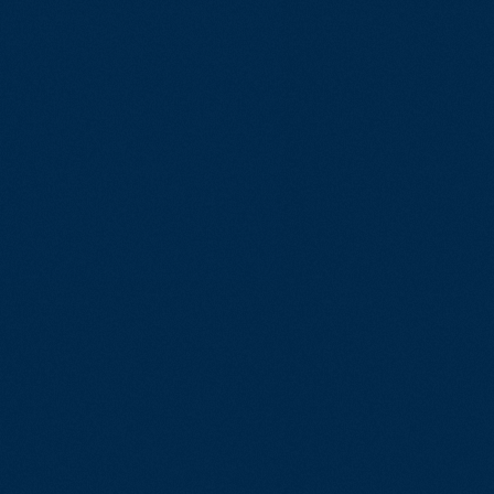
Reliable Sof
for Complex I
Environments