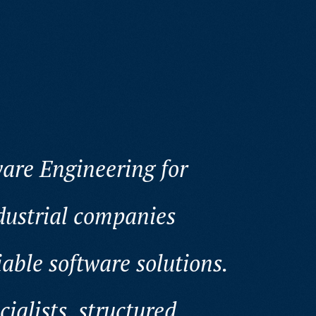
are Engineering for
ustrial companies
iable software solutions.
alists, structured