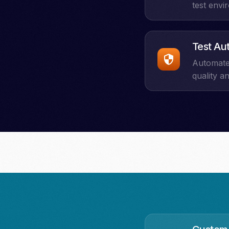
test envi
Test Au
Automate 
quality a