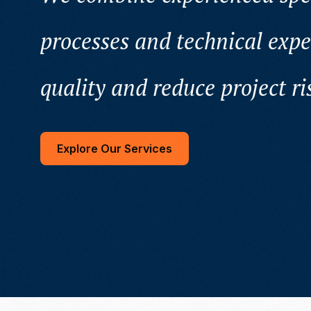
processes and technical expe
quality and reduce project ri
Explore Our Services