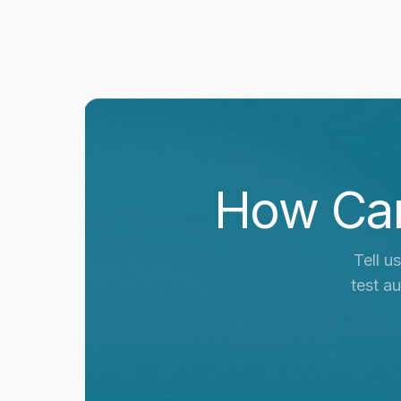
How Ca
Tell u
test a