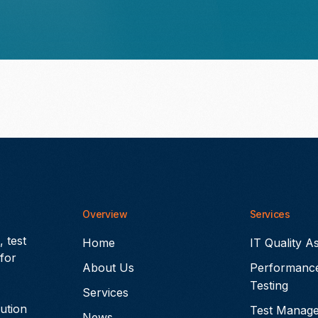
Overview
Services
 test
Home
IT Quality A
for
About Us
Performanc
Testing
Services
lution
Test Manag
News