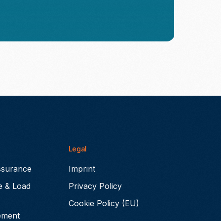
Legal
ssurance
Imprint
e & Load
Privacy Policy
Cookie Policy (EU)
ement