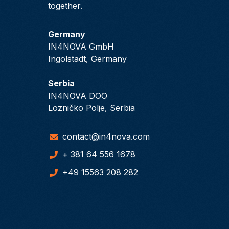
together.
Germany
IN4NOVA GmbH
Ingolstadt, Germany
Serbia
IN4NOVA DOO
Lozničko Polje, Serbia
contact@in4nova.com
+ 381 64 556 1678
+49 15563 208 282