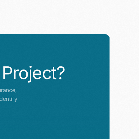
 Project?
urance,
dentify