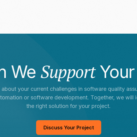
Support
n We
Your
s about your current challenges in software quality ass
utomation or software development. Together, we will i
the right solution for your project.
Discuss Your Project