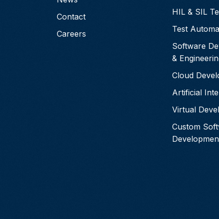
HIL & SIL Te
Contact
Test Automa
Careers
Software De
& Engineerin
Cloud Deve
Artificial Int
Virtual Dev
Custom Sof
Developmen