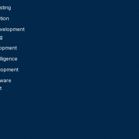
sting
tion
velopment
g
lopment
elligence
elopment
tware
t