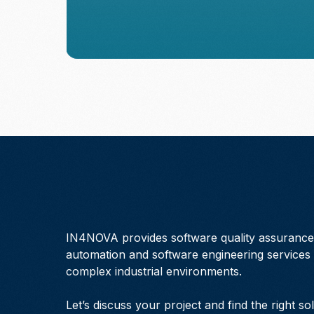
IN4NOVA provides software quality assurance,
automation and software engineering services 
complex industrial environments.
Let’s discuss your project and find the right so