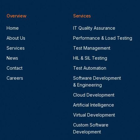
Overview
Services
Home
IT Quality Assurance
About Us
Performance & Load Testing
Services
Test Management
News
HIL & SIL Testing
Contact
Test Automation
Careers
Software Development
& Engineering
Cloud Development
Artificial Intelligence
Virtual Development
Custom Software
Development